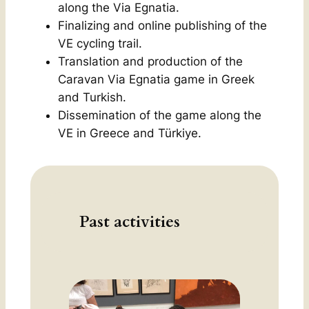
along the Via Egnatia.
Finalizing and online publishing of the
VE cycling trail
.
Translation and production of the
Caravan Via Egnatia
game in Greek
and Turkish.
Dissemination of the game along the
VE in Greece and Türkiye.
Past activities