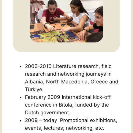
2006-2010 Literature research, field
research and networking journeys in
Albania, North Macedonia, Greece and
Türkiye.
February 2009 International kick-off
conference in Bitola, funded by the
Dutch government.
2009 – today Promotional exhibitions,
events, lectures, networking, etc.