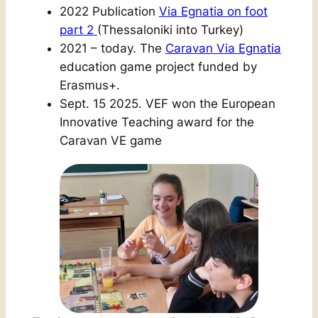
2022 Publication
Via Egnatia on foot
part 2
(Thessaloniki into Turkey)
2021 – today. The
Caravan Via Egnatia
education game project funded by
Erasmus+.
Sept. 15 2025. VEF won the European
Innovative Teaching award for the
Caravan VE game