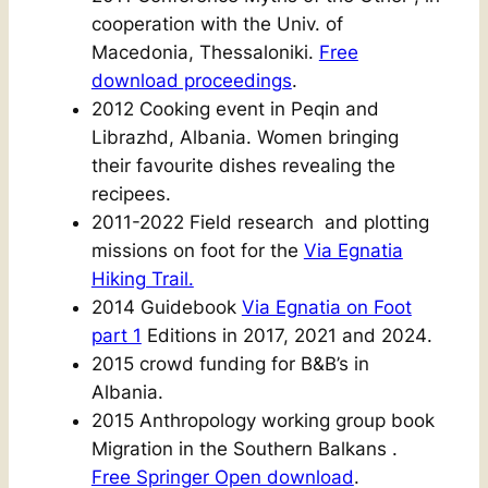
cooperation with the Univ. of
Macedonia, Thessaloniki.
Free
download proceedings
.
2012 Cooking event in Peqin and
Librazhd, Albania. Women bringing
their favourite dishes revealing the
recipees.
2011-2022 Field research and plotting
missions on foot for the
Via Egnatia
Hiking Trail.
2014 Guidebook
Via Egnatia on Foot
part 1
Editions in 2017, 2021 and 2024
.
2015 crowd funding for B&B’s in
Albania.
2015 Anthropology working group book
Migration in the Southern Balkans .
Free Springer Open download
.