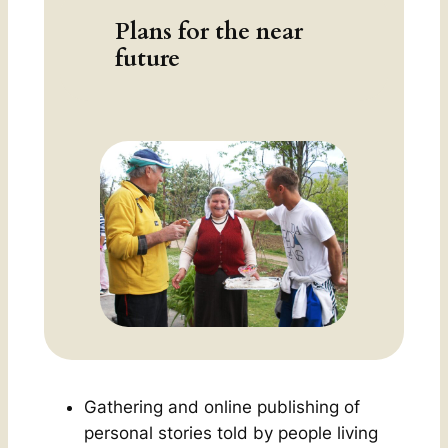
Plans for the near
future
Gathering and online publishing of
personal stories told by people living