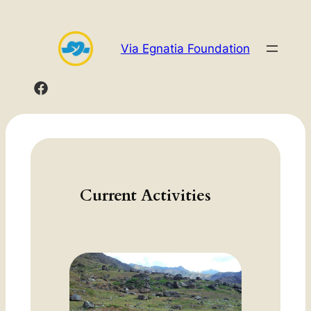
Skip
to
Via Egnatia Foundation
content
Current Activities