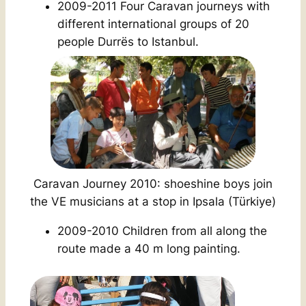
2009-2011 Four Caravan journeys with
different international groups of 20
people Durrës to Istanbul.
Caravan Journey 2010: shoeshine boys join
the VE musicians at a stop in Ipsala (Türkiye
)
2009-2010 Children from all along the
route made a 40 m long painting.