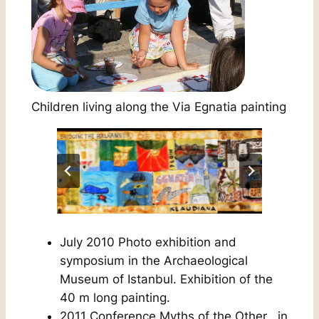
Children living along the Via Egnatia painting
July 2010 Photo exhibition and
symposium in the Archaeological
Museum of Istanbul. Exhibition of the
40 m long painting.
2011 Conference
Myths of the Other
, in