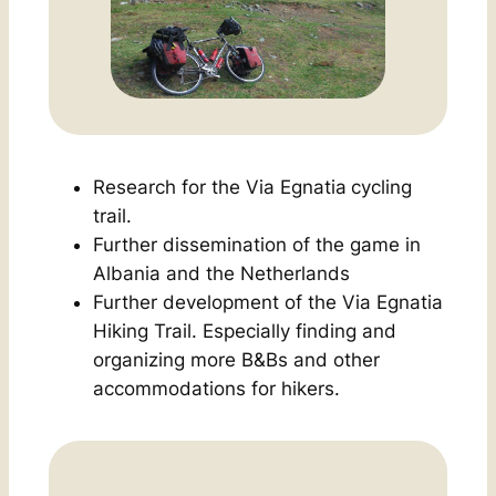
Research for the
Via Egnatia
cycling
trail
.
Further dissemination of the game in
Albania and the Netherlands
Further development of the
Via Egnatia
Hiking Trail.
Especially finding and
organizing more B&Bs and other
accommodations for hikers.