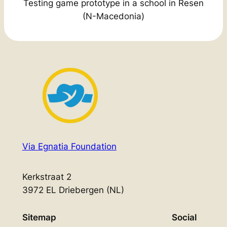
Testing game prototype in a school in Resen
(N-Macedonia)
Via Egnatia Foundation
Kerkstraat 2
3972 EL Driebergen (NL)
Sitemap
Social