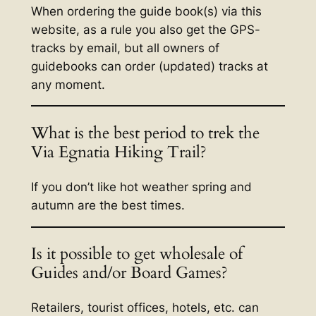
When ordering the guide book(s) via this
website, as a rule you also get the GPS-
tracks by email, but all owners of
guidebooks can order (updated) tracks at
any moment.
What is the best period to trek the
Via Egnatia Hiking Trail?
If you don’t like hot weather spring and
autumn are the best times.
Is it possible to get wholesale of
Guides and/or Board Games?
Retailers, tourist offices, hotels, etc. can