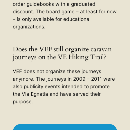
order guidebooks with a graduated
discount. The board game – at least for now
– is only available for educational
organizations.
Does the VEF still organize caravan
journeys on the VE Hiking Trail?
VEF does not organize these journeys
anymore. The journeys in 2009 – 2011 were
also publicity events intended to promote
the Via Egnatia and have served their
purpose.