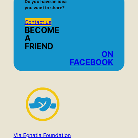
Do you have an idea
you want to share?
Contact us
BECOME
A
FRIEND
ON
FACEBOOK
Via Egnatia Foundation