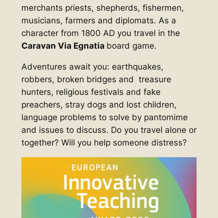
merchants priests, shepherds, fishermen,
musicians, farmers and diplomats. As a
character from 1800 AD you travel in the
Caravan Via Egnatia
board game.
Adventures await you: earthquakes,
robbers, broken bridges and treasure
hunters, religious festivals and fake
preachers, stray dogs and lost children,
language problems to solve by pantomime
and issues to discuss. Do you travel alone or
together? Will you help someone distress?