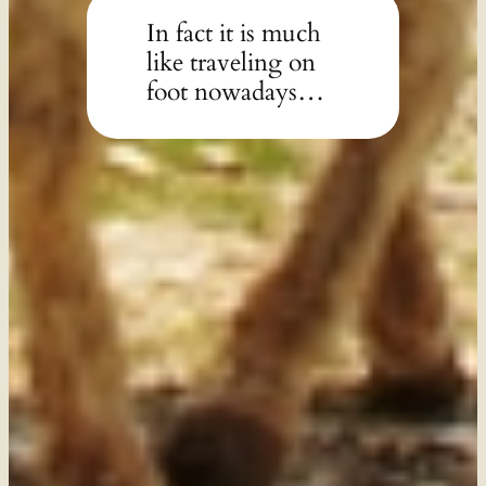
In fact it is much
like traveling on
foot nowadays…