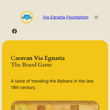
Skip
to
Via Egnatia Foundation
content
Caravan Via Egnatia
The Board Game
A taste of traveling the Balkans in the late
18th century.