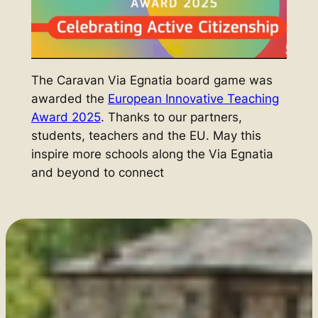
The Caravan Via Egnatia board game was
awarded the
European Innovative Teaching
Award 2025
. Thanks to our partners,
students, teachers and the EU
.
May this
inspire more schools along the Via Egnatia
and beyond to connect