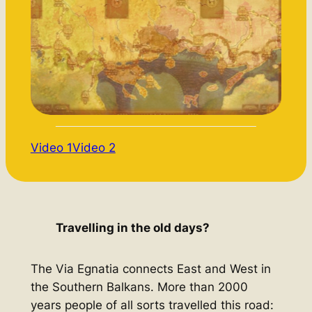
Video 1
Video 2
Travelling in the old days?
The Via Egnatia connects East and West in
the Southern Balkans. More than 2000
years people of all sorts travelled this road: